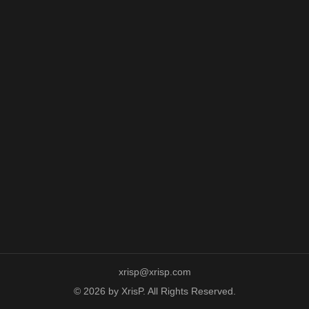
xrisp@xrisp.com
© 2026 by XrisP. All Rights Reserved.