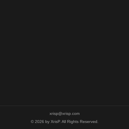
xrisp@xrisp.com
© 2026 by XrisP. All Rights Reserved.