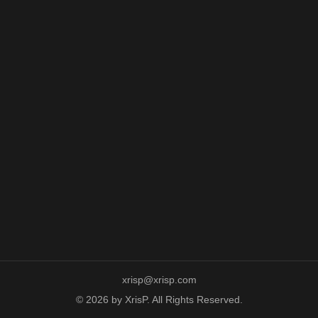
xrisp@xrisp.com
© 2026 by XrisP. All Rights Reserved.